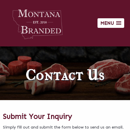
MENU
Contact Us
Submit Your Inquiry
Simply fill out and submit the form below to send us an email.