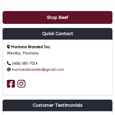
Shop Beef
Quick Contact
Montana Branded Inc.
Westby, Montana
(406) 385-7014
montanabranded@gmail.com
Customer Testimonials