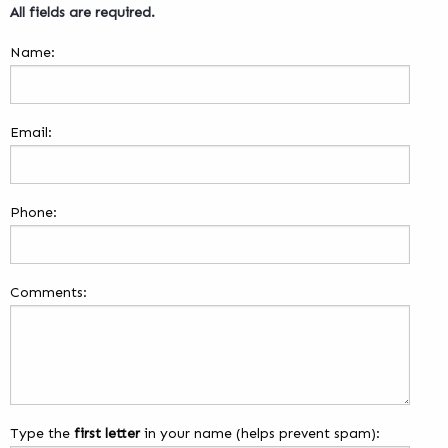
All fields are required.
Name:
Email:
Phone:
Comments:
Type the
first letter
in your name (helps prevent spam):