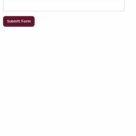
Submit Form