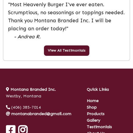
"Most Heavenly Burger I've ever eaten.
Scrumptious, no seasonings or toppings needed.
Thank you Montana Branded Inc. I will be
placing an order today!"
- Andrea R.
View All Testimonials
Montana Branded Inc.
Quick Links
Westby, Montana
Home
(406) 385-7014
Shop
montanabranded@gmail.com
Products
Gallery
Testimonials